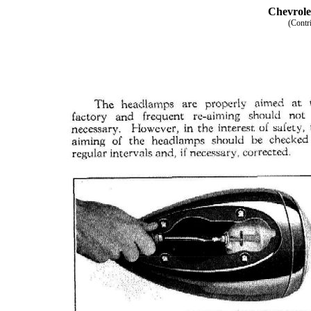
Chevrole
(Contr