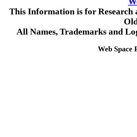
W
This Information is for Research 
Old
All Names, Trademarks and Log
Web Space 