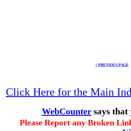
< PREVIOUS PAGE
Click Here for the Main I
WebCounter
says that
Please Report any Broken Link