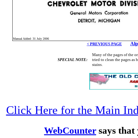
Manual Added: 31 July 2006
Alp
< PREVIOUS PAGE
Many of the pages of the o
SPECIAL NOTE:
tried to clean the pages as
stains.
Click Here for the Main I
WebCounter
says that