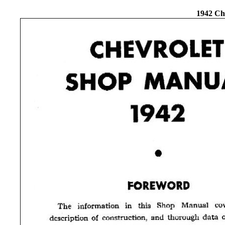
1942 Ch