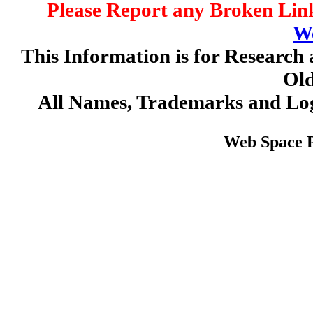
Please Report any Broken Link
W
This Information is for Research 
Old
All Names, Trademarks and Log
Web Space 