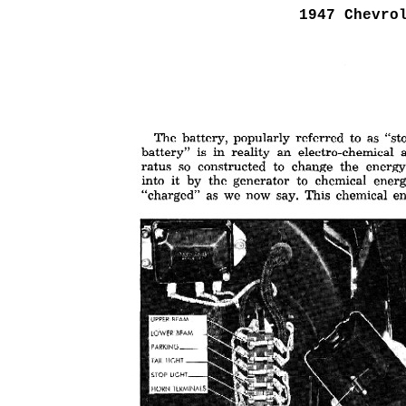
1947 Chevro