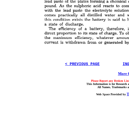
< PREVIOUS PAGE
IN
More O
Please Report any Broken Link
This Information is for Research 
All Names, Trademarks a
T
Web Space Provided by