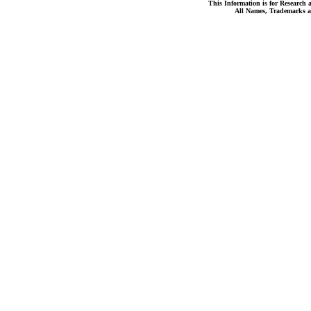
This Information is for Research 
All Names, Trademarks a