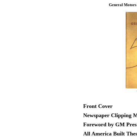
General Motors B
Front Cover
Newspaper Clipping Ma
Foreword by GM Presi
All America Built The