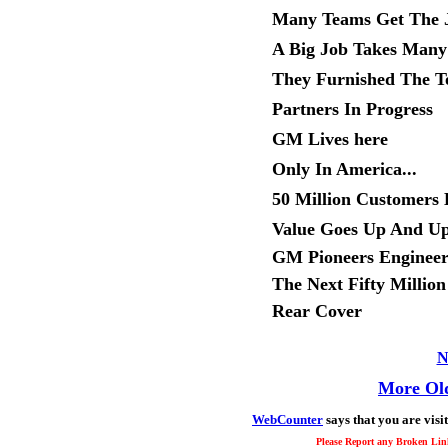
Many Teams Get The 
A Big Job Takes Many 
They Furnished The T
Partners In Progress
GM Lives here
Only In America...
50 Million Customers 
Value Goes Up And U
GM Pioneers Engineer
The Next Fifty Million
Rear Cover
N
More Old
WebCounter
says that you are visi
Please Report any Broken Link