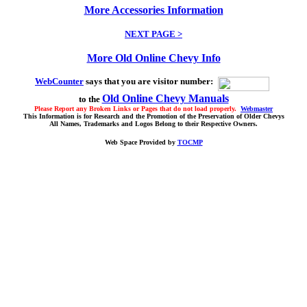
More Accessories Information
NEXT PAGE >
More Old Online Chevy Info
WebCounter
says that you are visitor number:
Old Online Chevy Manuals
to the
Please Report any Broken Links or Pages that do not load properly.
Webmaster
This Information is for Research and the Promotion of the Preservation of Older Chevys
All Names, Trademarks and Logos Belong to their Respective Owners.
Web Space Provided by
TOCMP