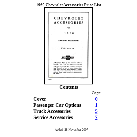
1960 Chevrolet Accessories Price List
Contents
Page
Cover
0
Passenger Car Options
1
Truck Accessories
5
Service Accessories
7
Added: 28 November 2007