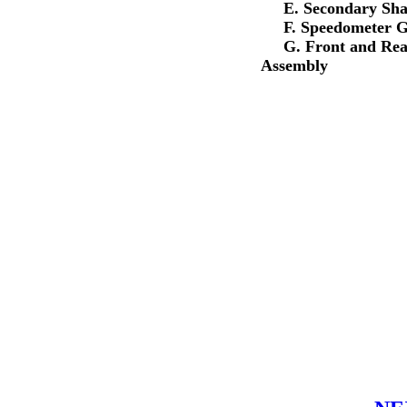
E. Secondary Shaf
F. Speedometer Ge
G. Front and Rear 
Assembly