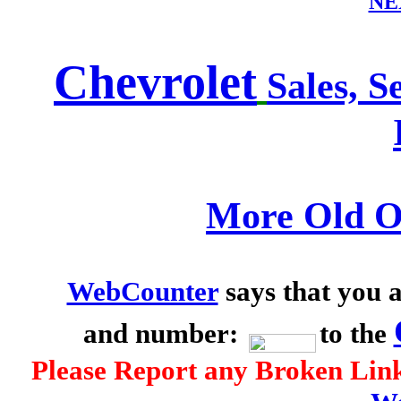
NE
Chevrolet
Sales, S
More Old O
WebCounter
says that you a
and number:
to the
Please Report any Broken Link