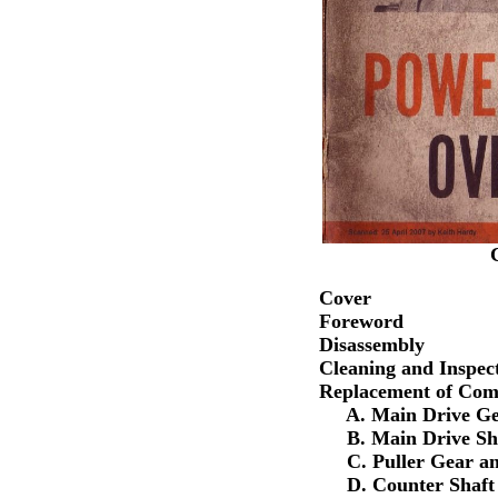
Cover
Foreword
Disassembly
Cleaning and Inspec
Replacement of Com
A. Main Drive Gea
B. Main Drive Sha
C. Puller Gear an
D. Counter Shaft 