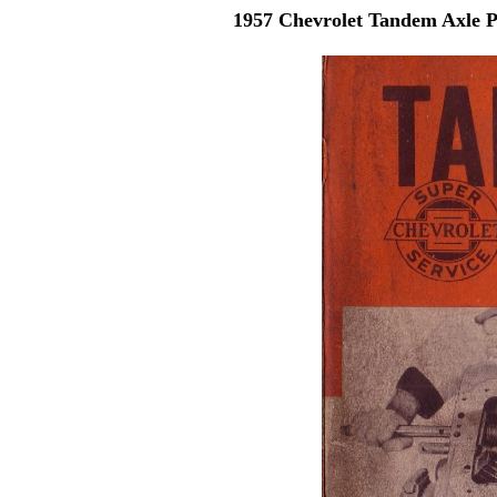
1957 Chevrolet Tandem Axle 