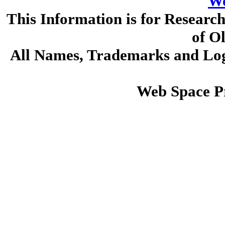
We
This Information is for Researc
of O
All Names, Trademarks and Logo
Web Space P