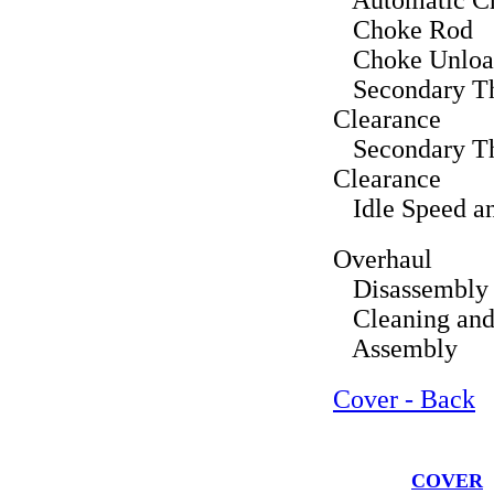
Automatic C
Choke Rod
Choke Unloa
Secondary Thr
Clearance
Secondary Thr
Clearance
Idle Speed an
Overhaul
Disassembly
Cleaning and 
Assembly
Cover - Back
COVER