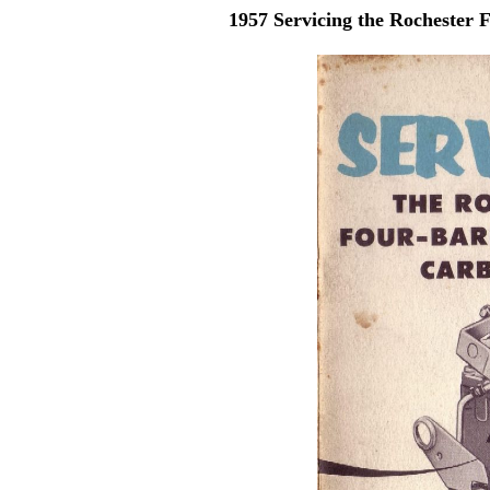
1957 Servicing the Rochester