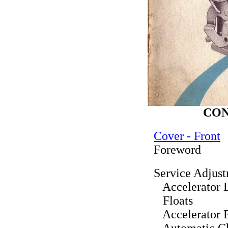
CO
Cover - Front
Foreword
Service Adjus
Accelerator 
Floats
Accelerator 