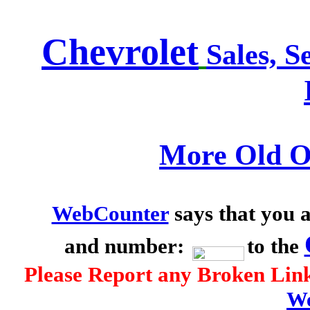
Chevrolet
Sales, S
More Old O
WebCounter
says that you a
and number:
to the
Please Report any Broken Link
We