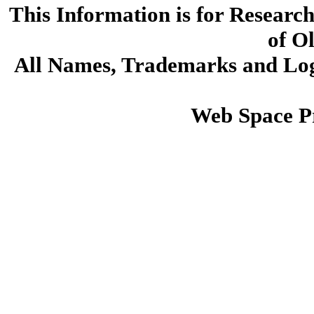
This Information is for Researc
of O
All Names, Trademarks and Logo
Web Space P