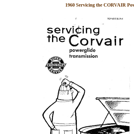
1960 Servicing the CORVAIR Pow