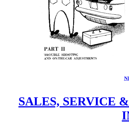
N
SALES, SERVICE 