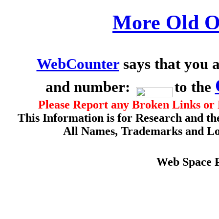
More Old O
WebCounter
says that you a
and number:
to the
Please Report any Broken Links or 
This Information is for Research and th
All Names, Trademarks and Log
Web Space 