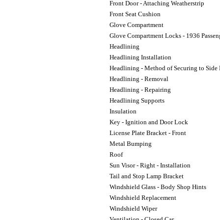
Front Door - Attaching Weatherstrip
Front Seat Cushion
Glove Compartment
Glove Compartment Locks - 1936 Passen
Headlining
Headlining Installation
Headlining - Method of Securing to Side 
Headlining - Removal
Headlining - Repairing
Headlining Supports
Insulation
Key - Ignition and Door Lock
License Plate Bracket - Front
Metal Bumping
Roof
Sun Visor - Right - Installation
Tail and Stop Lamp Bracket
Windshield Glass - Body Shop Hints
Windshield Replacement
Windshield Wiper
Ventilation - Closed Car