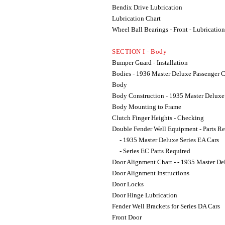
Bendix Drive Lubrication
Lubrication Chart
Wheel Ball Bearings - Front - Lubrication
SECTION I - Body
Bumper Guard - Installation
Bodies - 1936 Master Deluxe Passenger C
Body
Body Construction - 1935 Master Delux
Body Mounting to Frame
Clutch Finger Heights - Checking
Double Fender Well Equipment - Parts R
- 1935 Master Deluxe Series EA Cars
- Series EC Parts Required
Door Alignment Chart - - 1935 Master D
Door Alignment Instructions
Door Locks
Door Hinge Lubrication
Fender Well Brackets for Series DA Cars
Front Door