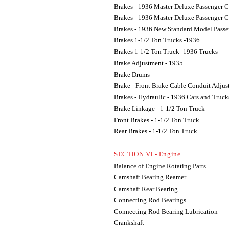
Brakes - 1936 Master Deluxe Passenger C
Brakes - 1936 Master Deluxe Passenger C
Brakes - 1936 New Standard Model Passe
Brakes 1-1/2 Ton Trucks -1936
Brakes 1-1/2 Ton Truck -1936 Trucks
Brake Adjustment - 1935
Brake Drums
Brake - Front Brake Cable Conduit Adju
Brakes - Hydraulic - 1936 Cars and Truck
Brake Linkage - 1-1/2 Ton Truck
Front Brakes - 1-1/2 Ton Truck
Rear Brakes - 1-1/2 Ton Truck
SECTION VI - Engine
Balance of Engine Rotating Parts
Camshaft Bearing Reamer
Camshaft Rear Bearing
Connecting Rod Bearings
Connecting Rod Bearing Lubrication
Crankshaft