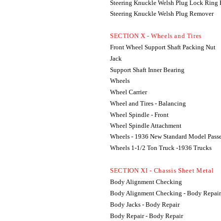
Steering Knuckle Welsh Plug Lock Ring
Steering Knuckle Welsh Plug Remover
SECTION X - Wheels and Tires
Front Wheel Support Shaft Packing Nut
Jack
Support Shaft Inner Bearing
Wheels
Wheel Carrier
Wheel and Tires - Balancing
Wheel Spindle - Front
Wheel Spindle Attachment
Wheels - 1936 New Standard Model Pass
Wheels 1-1/2 Ton Truck -1936 Trucks
SECTION XI - Chassis Sheet Metal
Body Alignment Checking
Body Alignment Checking - Body Repair
Body Jacks - Body Repair
Body Repair - Body Repair