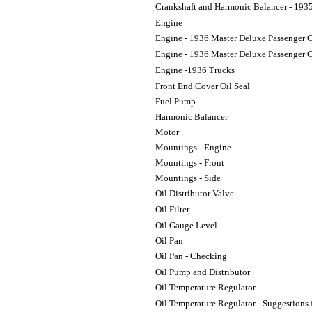
Crankshaft and Harmonic Balancer - 193
Engine
Engine - 1936 Master Deluxe Passenger 
Engine - 1936 Master Deluxe Passenger C
Engine -1936 Trucks
Front End Cover Oil Seal
Fuel Pump
Harmonic Balancer
Motor
Mountings - Engine
Mountings - Front
Mountings - Side
Oil Distributor Valve
Oil Filter
Oil Gauge Level
Oil Pan
Oil Pan - Checking
Oil Pump and Distributor
Oil Temperature Regulator
Oil Temperature Regulator - Suggestions f