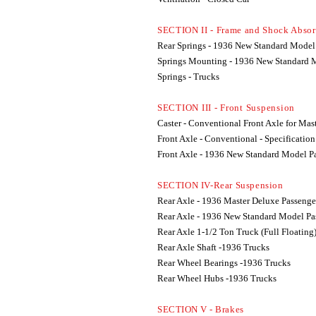
SECTION II - Frame and Shock Absor
Rear Springs - 1936 New Standard Model
Springs Mounting - 1936 New Standard 
Springs - Trucks
SECTION III - Front Suspension
Caster - Conventional Front Axle for Mas
Front Axle - Conventional - Specification
Front Axle - 1936 New Standard Model P
SECTION IV-Rear Suspension
Rear Axle - 1936 Master Deluxe Passenge
Rear Axle - 1936 New Standard Model Pa
Rear Axle 1-1/2 Ton Truck (Full Floating
Rear Axle Shaft -1936 Trucks
Rear Wheel Bearings -1936 Trucks
Rear Wheel Hubs -1936 Trucks
SECTION V - Brakes