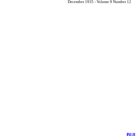
December 1935 - Volume 9 Number 12
BUL