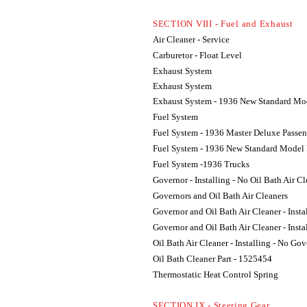
SECTION VIII - Fuel and Exhaust
Air Cleaner - Service
Carburetor - Float Level
Exhaust System
Exhaust System
Exhaust System - 1936 New Standard Mod
Fuel System
Fuel System - 1936 Master Deluxe Passen
Fuel System - 1936 New Standard Model 
Fuel System -1936 Trucks
Governor - Installing - No Oil Bath Air C
Governors and Oil Bath Air Cleaners
Governor and Oil Bath Air Cleaner - Insta
Governor and Oil Bath Air Cleaner - Insta
Oil Bath Air Cleaner - Installing - No Go
Oil Bath Cleaner Part - 1525454
Thermostatic Heat Control Spring
SECTION IX - Steering Gear