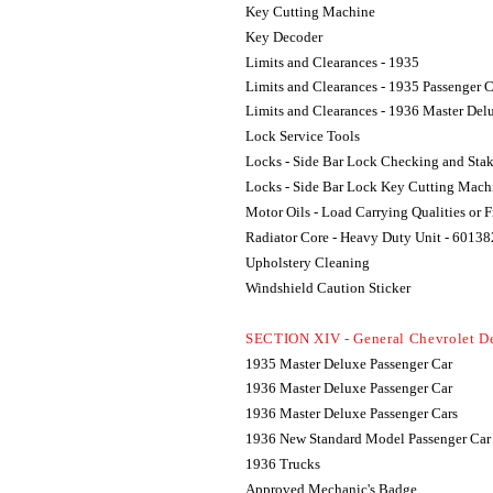
Key Cutting Machine
Key Decoder
Limits and Clearances - 1935
Limits and Clearances - 1935 Passenger 
Limits and Clearances - 1936 Master Del
Lock Service Tools
Locks - Side Bar Lock Checking and Sta
Locks - Side Bar Lock Key Cutting Mach
Motor Oils - Load Carrying Qualities or 
Radiator Core - Heavy Duty Unit - 60138
Upholstery Cleaning
Windshield Caution Sticker
SECTION XIV - General Chevrolet D
1935 Master Deluxe Passenger Car
1936 Master Deluxe Passenger Car
1936 Master Deluxe Passenger Cars
1936 New Standard Model Passenger Car
1936 Trucks
Approved Mechanic's Badge