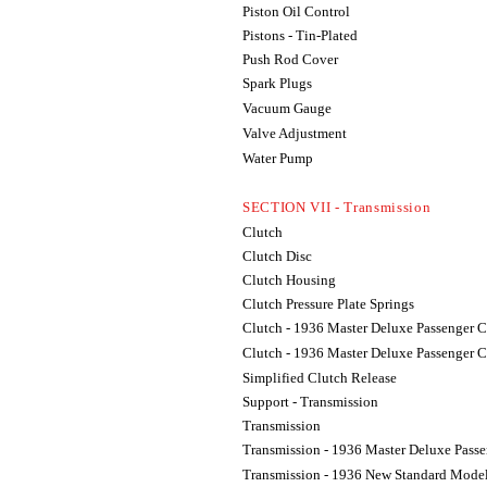
Piston Oil Control
Pistons - Tin-Plated
Push Rod Cover
Spark Plugs
Vacuum Gauge
Valve Adjustment
Water Pump
SECTION VII - Transmission
Clutch
Clutch Disc
Clutch Housing
Clutch Pressure Plate Springs
Clutch - 1936 Master Deluxe Passenger C
Clutch - 1936 Master Deluxe Passenger C
Simplified Clutch Release
Support - Transmission
Transmission
Transmission - 1936 Master Deluxe Passe
Transmission - 1936 New Standard Model