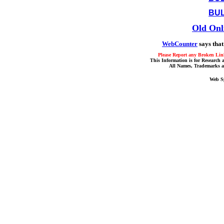
BUL
Old Onl
WebCounter
says that
Please Report any Broken Link
This Information is for Research 
All Names, Trademarks a
Web S