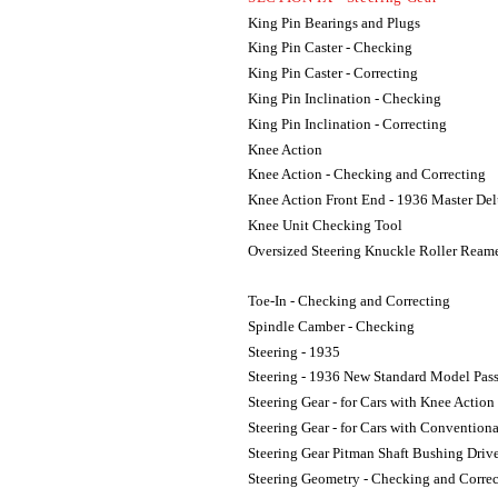
King Pin Bearings and Plugs
King Pin Caster - Checking
King Pin Caster - Correcting
King Pin Inclination - Checking
King Pin Inclination - Correcting
Knee Action
Knee Action - Checking and Correcting
Knee Action Front End - 1936 Master Del
Knee Unit Checking Tool
Oversized Steering Knuckle Roller Ream
Toe-In - Checking and Correcting
Spindle Camber - Checking
Steering - 1935
Steering - 1936 New Standard Model Pas
Steering Gear - for Cars with Knee Action
Steering Gear - for Cars with Convention
Steering Gear Pitman Shaft Bushing Driv
Steering Geometry - Checking and Correc