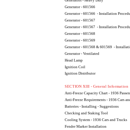
Generators - Heavy Duty
Generator - 601566
Generator - 601566 - Installation Proced
Generator - 601567
Generator - 601567 - Installation Proced
Generator - 601568
Generator - 601569
Generator - 601568 & 601569 - Installat
Generator - Ventilated
Head Lamp
Ignition Coil
Ignition Distributor
SECTION XIII -
General Information
Anti-Freeze Capacity Chart - 1936 Passen
Anti-Freeze Requirements - 1936 Cars an
Batteries - Installing - Suggestions
Checking and Staking Tool
Cooling System - 1936 Cars and Trucks
Fender Marker Installation