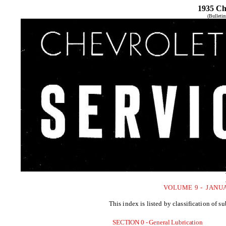
1935 Ch
(Bulleti
VOLUME 9 - JANU
This index is listed by classification of 
SECTION 0 - General Lubrication