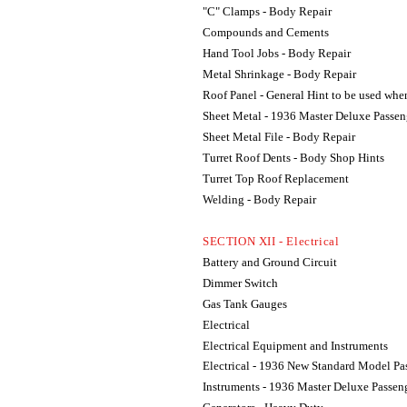
"C" Clamps - Body Repair
Compounds and Cements
Hand Tool Jobs - Body Repair
Metal Shrinkage - Body Repair
Roof Panel - General Hint to be used wh
Sheet Metal - 1936 Master Deluxe Passen
Sheet Metal File - Body Repair
Turret Roof Dents - Body Shop Hints
Turret Top Roof Replacement
Welding - Body Repair
SECTION XII - Electrical
Battery and Ground Circuit
Dimmer Switch
Gas Tank Gauges
Electrical
Electrical Equipment and Instruments
Electrical - 1936 New Standard Model Pa
Instruments - 1936 Master Deluxe Passen