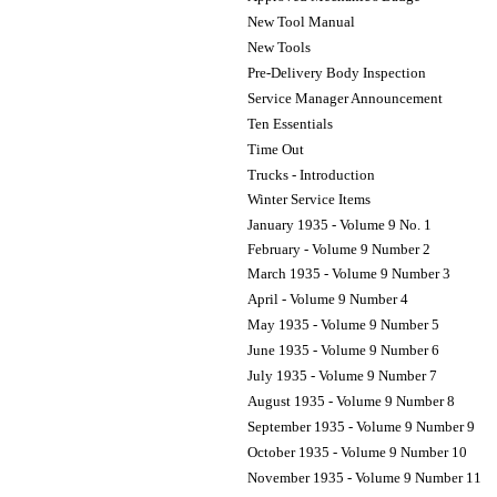
New Tool Manual
New Tools
Pre-Delivery Body Inspection
Service Manager Announcement
Ten Essentials
Time Out
Trucks - Introduction
Winter Service Items
January 1935 - Volume 9 No. 1
February - Volume 9 Number 2
March 1935 - Volume 9 Number 3
April - Volume 9 Number 4
May 1935 - Volume 9 Number 5
June 1935 - Volume 9 Number 6
July 1935 - Volume 9 Number 7
August 1935 - Volume 9 Number 8
September 1935 - Volume 9 Number 9
October 1935 - Volume 9 Number 10
November 1935 - Volume 9 Number 11