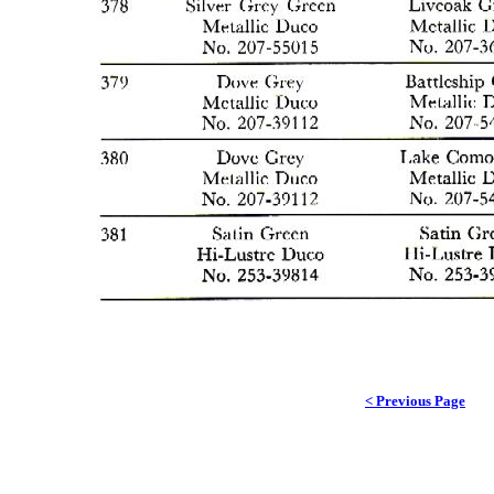
< Previous Page