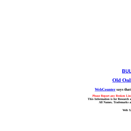
BUL
Old Onl
WebCounter
says that
Please Report any Broken Link
This Information is for Research 
All Names, Trademarks a
Web S