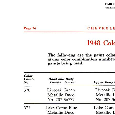
1948 C
(Bulleti