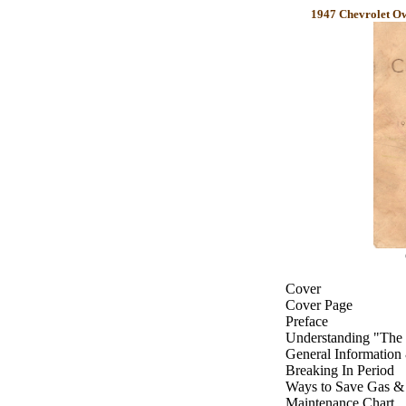
1947 Chevrolet Ow
Cover
Cover Page
Preface
Understanding "The 
General Information
Breaking In Period
Ways to Save Gas &
Maintenance Chart