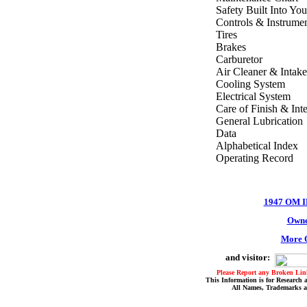
Safety Built Into You
Controls & Instrume
Tires
Brakes
Carburetor
Air Cleaner & Intake
Cooling System
Electrical System
Care of Finish & Inte
General Lubrication
Data
Alphabetical Index
Operating Record
1947 OM 
Owne
More O
and visitor:
Please Report any Broken Link
This Information is for Research 
All Names, Trademarks a