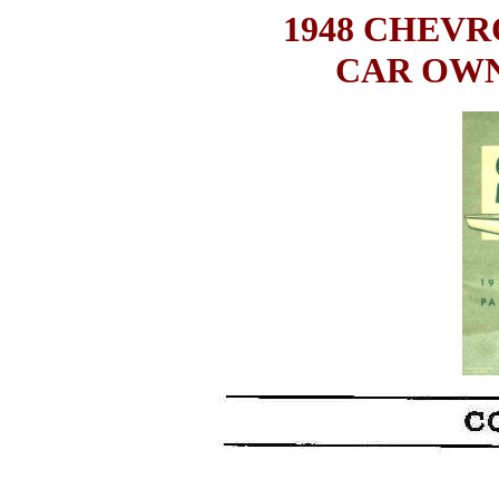
1948 CHEV
CAR OWN