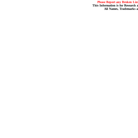
Please Report any Broken Link
This Information is for Research 
All Names, Trademarks a