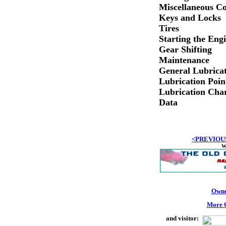
Miscellaneous Co
Keys and Locks
Tires
Starting the Eng
Gear Shifting
Maintenance
General Lubrica
Lubrication Poin
Lubrication Cha
Data
<PREVIOU
W
Owne
More O
and visitor: