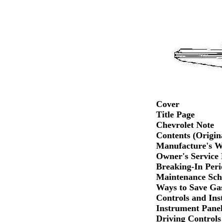
Cover
Title Page
Chevrolet Note
Contents (Origin
Manufacture's W
Owner's Service 
Breaking-In Peri
Maintenance Sch
Ways to Save Ga
Controls and Ins
Instrument Pane
Driving Controls