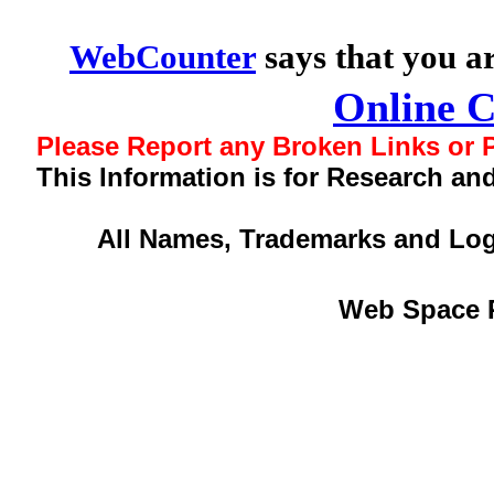
WebCounter
says that you a
Online 
Please Report any Broken Links or P
This Information is for Research an
All Names, Trademarks and Log
Web Space 