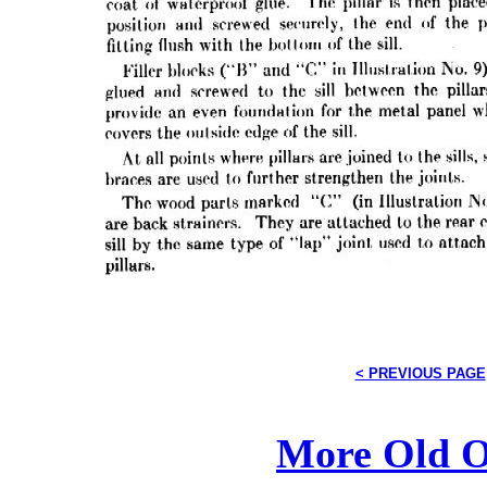
< PREVIOUS PAGE
More Old O