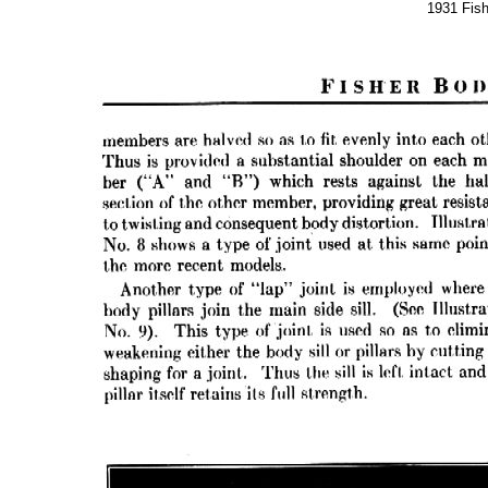
1931 Fis