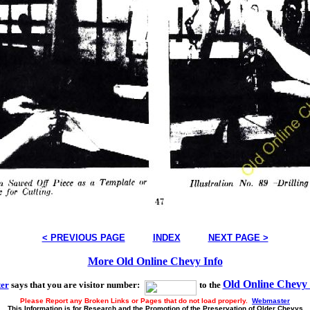
< PREVIOUS PAGE
INDEX
NEXT PAGE >
More Old Online Chevy Info
Old Online Chevy
er
says that you are visitor number:
to the
Please Report any Broken Links or Pages that do not load properly.
Webmaster
This Information is for Research and the Promotion of the Preservation of Older Chevys