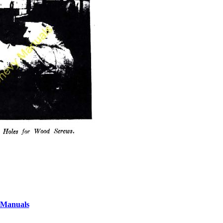
 Manuals