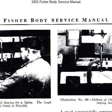
1931 Fisher Body Service Manual