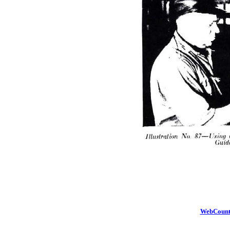
WebCount