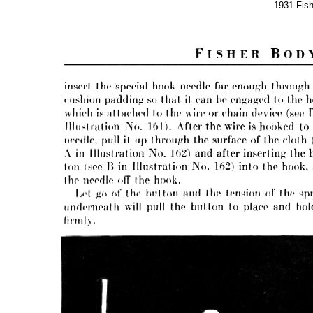
1931 Fis