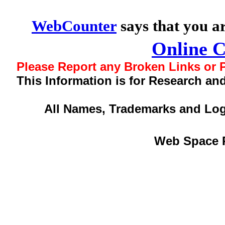
WebCounter
says that you a
Online 
Please Report any Broken Links or P
This Information is for Research an
All Names, Trademarks and Log
Web Space 