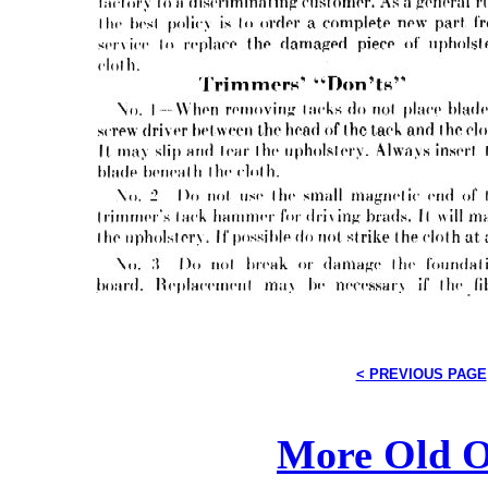
< PREVIOUS PAGE
More Old O