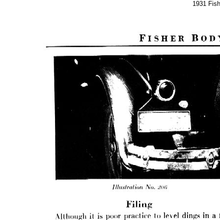
1931 Fis