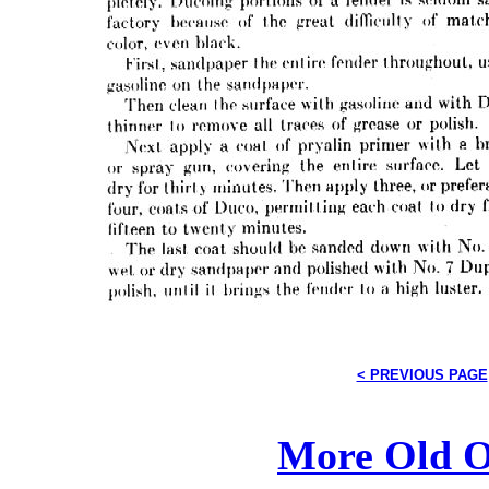
< PREVIOUS PAGE
More Old O