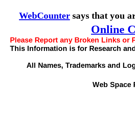
WebCounter
says that you a
Online 
Please Report any Broken Links or P
This Information is for Research an
All Names, Trademarks and Log
Web Space 