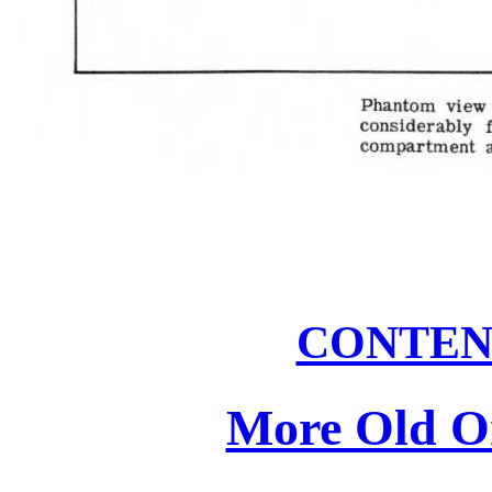
CONTEN
More Old On