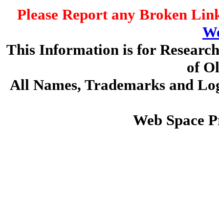
Please Report any Broken Link
We
This Information is for Researc
of O
All Names, Trademarks and Logo
Web Space P