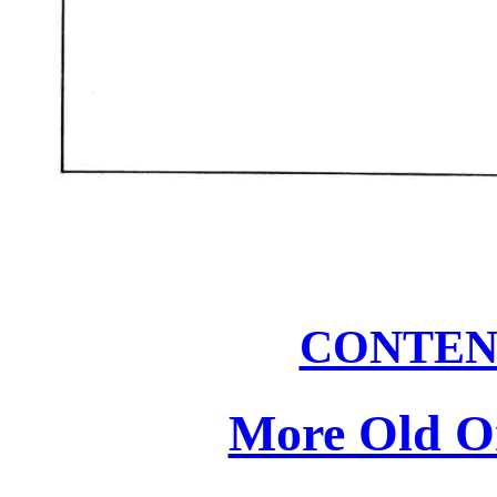
CONTEN
More Old On