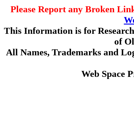
Please Report any Broken Link
We
This Information is for Researc
of O
All Names, Trademarks and Logo
Web Space P