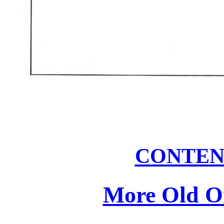
CONTEN
More Old On