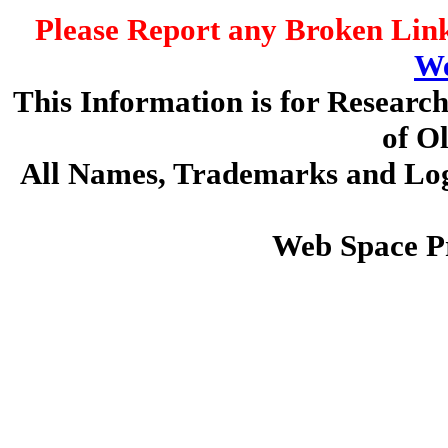
Please Report any Broken Link
We
This Information is for Researc
of O
All Names, Trademarks and Logo
Web Space P