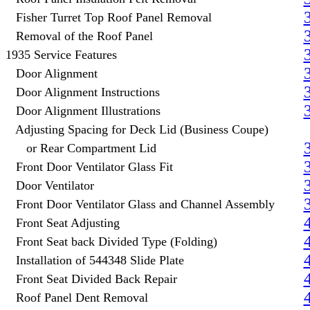
Fisher Turret Top Roof Panel Removal
Removal of the Roof Panel
1935 Service Features
Door Alignment
Door Alignment Instructions
Door Alignment Illustrations
Adjusting Spacing for Deck Lid (Business Coupe)
or Rear Compartment Lid
Front Door Ventilator Glass Fit
Door Ventilator
Front Door Ventilator Glass and Channel Assembly
Front Seat Adjusting
Front Seat back Divided Type (Folding)
Installation of 544348 Slide Plate
Front Seat Divided Back Repair
Roof Panel Dent Removal