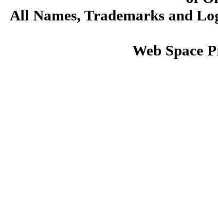
All Names, Trademarks and Logo
Web Space P