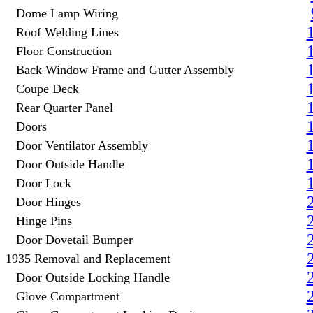
Dome Lamp Wiring
Roof Welding Lines
Floor Construction
Back Window Frame and Gutter Assembly
Coupe Deck
Rear Quarter Panel
Doors
Door Ventilator Assembly
Door Outside Handle
Door Lock
Door Hinges
Hinge Pins
Door Dovetail Bumper
1935 Removal and Replacement
Door Outside Locking Handle
Glove Compartment