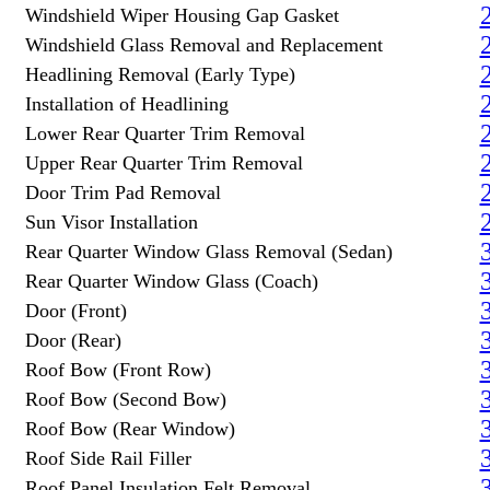
Windshield Wiper Housing Gap Gasket
Windshield Glass Removal and Replacement
Headlining Removal (Early Type)
Installation of Headlining
Lower Rear Quarter Trim Removal
Upper Rear Quarter Trim Removal
Door Trim Pad Removal
Sun Visor Installation
Rear Quarter Window Glass Removal (Sedan)
Rear Quarter Window Glass (Coach)
Door (Front)
Door (Rear)
Roof Bow (Front Row)
Roof Bow (Second Bow)
Roof Bow (Rear Window)
Roof Side Rail Filler
Roof Panel Insulation Felt Removal