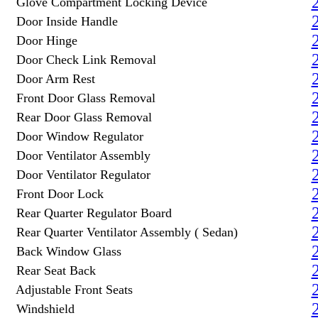
Glove Compartment Locking Device
Door Inside Handle
Door Hinge
Door Check Link Removal
Door Arm Rest
Front Door Glass Removal
Rear Door Glass Removal
Door Window Regulator
Door Ventilator Assembly
Door Ventilator Regulator
Front Door Lock
Rear Quarter Regulator Board
Rear Quarter Ventilator Assembly ( Sedan)
Back Window Glass
Rear Seat Back
Adjustable Front Seats
Windshield