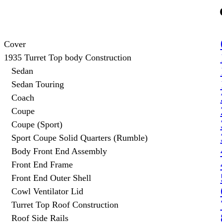
Cover
1935 Turret Top body Construction
Sedan
Sedan Touring
Coach
Coupe
Coupe (Sport)
Sport Coupe Solid Quarters (Rumble)
Body Front End Assembly
Front End Frame
Front End Outer Shell
Cowl Ventilator Lid
Turret Top Roof Construction
Roof Side Rails