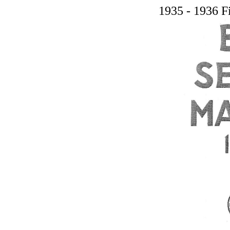
1935 - 1936 F