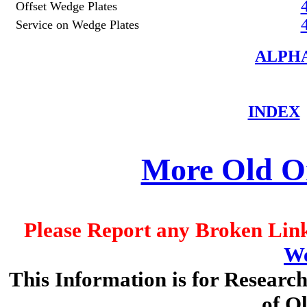
Offset Wedge Plates
Service on Wedge Plates
ALPHA
INDEX
More Old On
Please Report any Broken Link
We
This Information is for Researc
of O