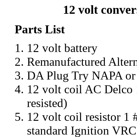
12 volt conver
Parts List
12 volt battery
Remanufactured Alter
DA Plug Try NAPA or Pa
12 volt coil AC Delco
resisted)
12 volt coil resistor
standard Ignition VRC