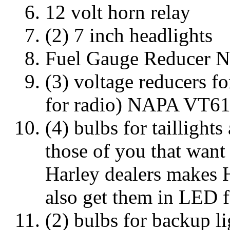
12 volt horn relay
(2) 7 inch headlights
Fuel Gauge Reducer 
(3) voltage reducers fo
for radio) NAPA VT6
(4) bulbs for taillight
those of you that want
Harley dealers makes 
also get them in LED f
(2) bulbs for backup l