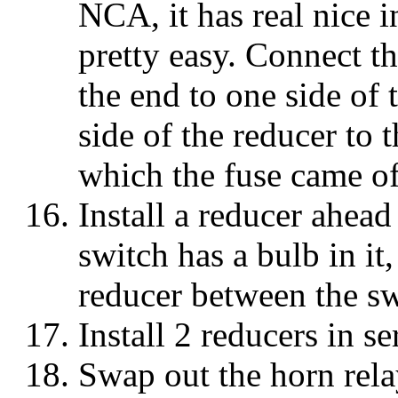
NCA, it has real nice in
pretty easy. Connect t
the end to one side of 
side of the reducer to 
which the fuse came of
Install a reducer ahead
switch has a bulb in it,
reducer between the sw
Install 2 reducers in se
Swap out the horn rel