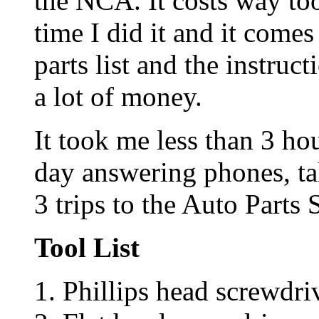
the NCA. It costs way too
time I did it and it come
parts list and the instruc
a lot of money.
It took me less than 3 ho
day answering phones, ta
3 trips to the Auto Parts 
Tool List
Phillips head screwdri