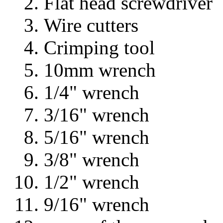
Flat head screwdriver
Wire cutters
Crimping tool
10mm wrench
1/4" wrench
3/16" wrench
5/16" wrench
3/8" wrench
1/2" wrench
9/16" wrench