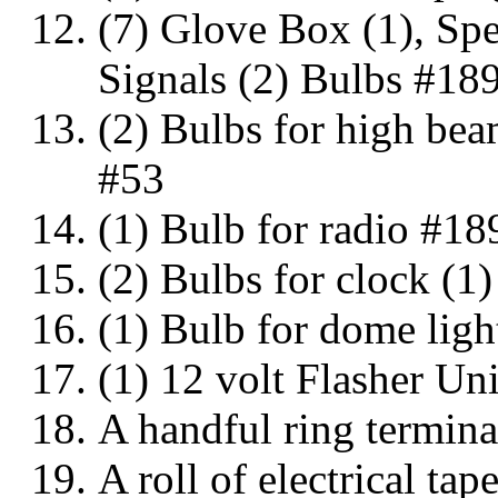
(7) Glove Box (1), Spe
Signals (2) Bulbs #18
(2) Bulbs for high bea
#53
(1) Bulb for radio #18
(2) Bulbs for clock (1)
(1) Bulb for dome ligh
(1) 12 volt Flasher Un
A handful ring termina
A roll of electrical tap