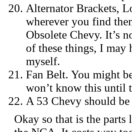
Alternator Brackets, 
wherever you find them
Obsolete Chevy. It’s n
of these things, I may 
myself.
Fan Belt. You might be
won’t know this until th
A 53 Chevy should be v
Okay so that is the parts 