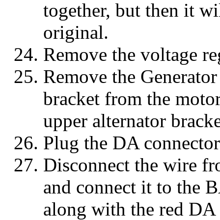
together, but then it wi
original.
Remove the voltage reg
Remove the Generator 
bracket from the moto
upper alternator bracke
Plug the DA connector 
Disconnect the wire fr
and connect it to the B
along with the red DA 