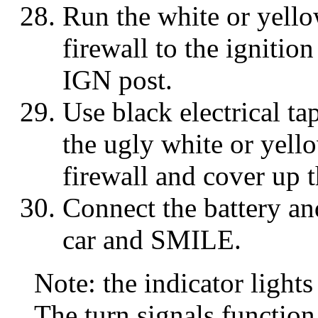
Run the white or yell
firewall to the ignitio
IGN post.
Use black electrical t
the ugly white or yell
firewall and cover up 
Connect the battery an
car and SMILE.
Note: the indicator light
The turn signals function