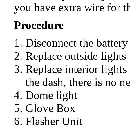
you have extra wire for t
Procedure
Disconnect the battery
Replace outside lights
Replace interior lights
the dash, there is no n
Dome light
Glove Box
Flasher Unit