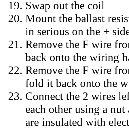
Swap out the coil
Mount the ballast resist
in serious on the + side
Remove the F wire from
back onto the wiring h
Remove the F wire fro
fold it back onto the w
Connect the 2 wires lef
each other using a nut
are insulated with elec