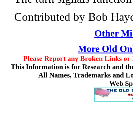
Contributed by Bob Hay
Other Mis
More Old On
Please Report any Broken Links or 
This Information is for Research and th
All Names, Trademarks and Log
Web Sp