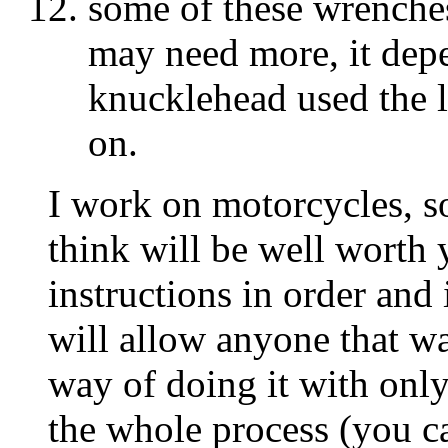
some of these wrenche
may need more, it dep
knucklehead used the 
on.
I work on motorcycles, so
think will be well worth
instructions in order and i
will allow anyone that wan
way of doing it with only
the whole process (you ca