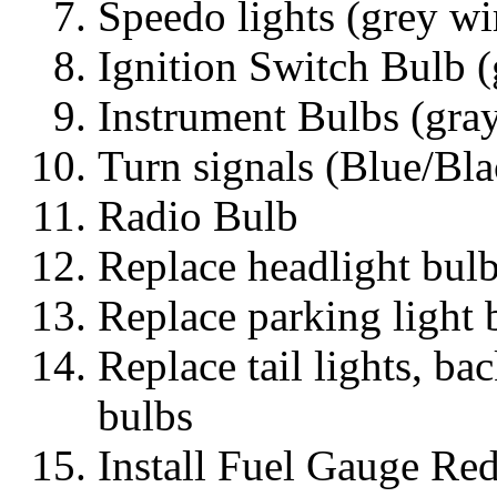
Speedo lights (grey wi
Ignition Switch Bulb (
Instrument Bulbs (gra
Turn signals (Blue/Bl
Radio Bulb
Replace headlight bul
Replace parking light 
Replace tail lights, ba
bulbs
Install Fuel Gauge Red