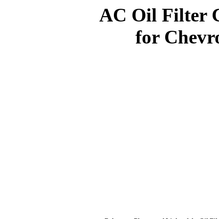
AC Oil Filter 
for Chevro