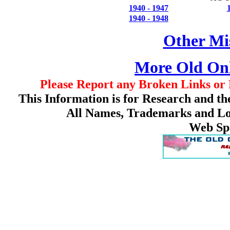
1940 - 1947
1940 - 1948
Other Mis
More Old On
Please Report any Broken Links or 
This Information is for Research and th
All Names, Trademarks and Log
Web Sp