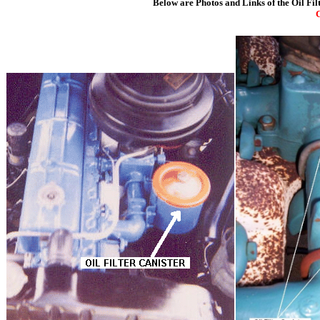
Below are Photos and Links of the Oil Fi
C