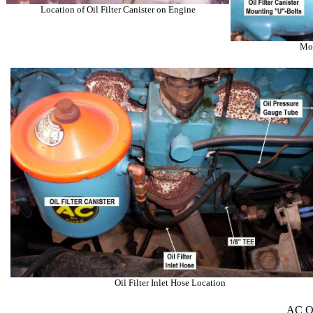
Location of Oil Filter Canister on Engine
Mou
Oil Filter Inlet Hose Location
AC Oil