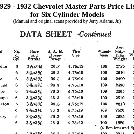
929 - 1932 Chevrolet Master Parts Price Li
for Six Cylinder Models
(Manual and original scans provided by Jerry Adams, Jr.)