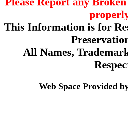
Please Report any Broken 
properl
This Information is for R
Preservatio
All Names, Trademarks
Respec
Web Space Provided b