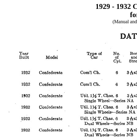
1929 - 1932 
fo
(Manual and 