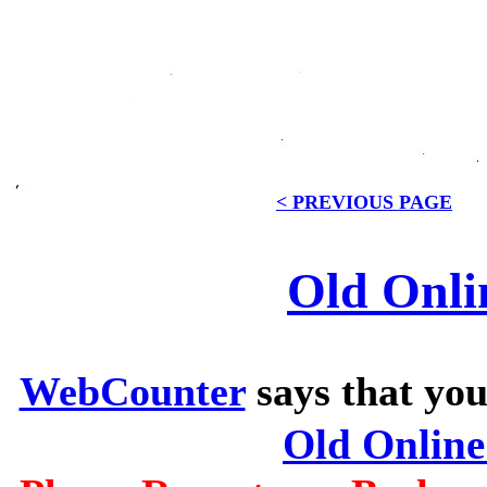
< PREVIOUS PAGE
Old Onli
WebCounter
says that you
Old Onlin