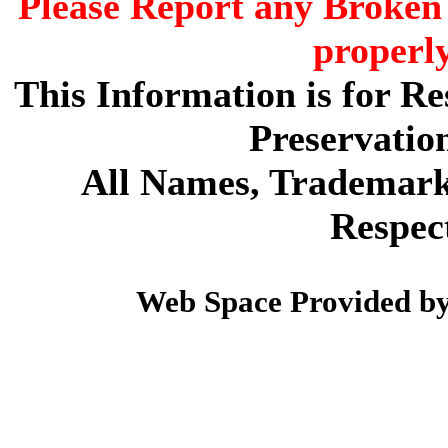
Please Report any Broken 
properl
This Information is for R
Preservatio
All Names, Trademarks
Respec
Web Space Provided b