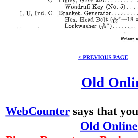
< PREVIOUS PAGE
Old Onli
WebCounter
says that you
Old Onlin