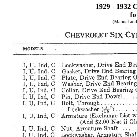
1929 - 1932 
fo
(Manual and 