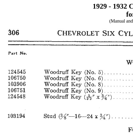
1929 - 1932 
fo
(Manual and 