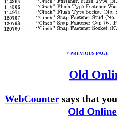
< PREVIOUS PAGE
Old Onli
WebCounter
says that you
Old Onlin