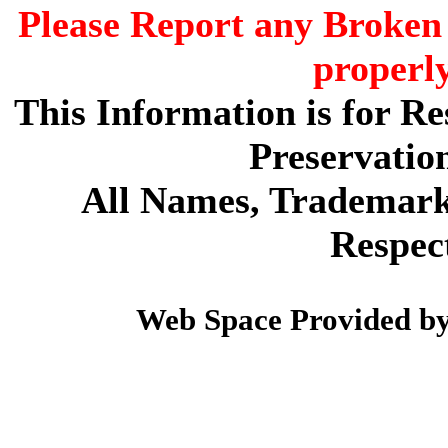
Please Report any Broken 
properl
This Information is for R
Preservatio
All Names, Trademarks
Respec
Web Space Provided b