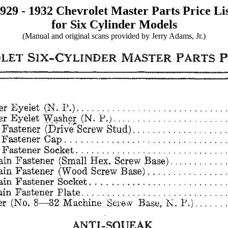
929 - 1932 Chevrolet Master Parts Price Li
for Six Cylinder Models
(Manual and original scans provided by Jerry Adams, Jr.)