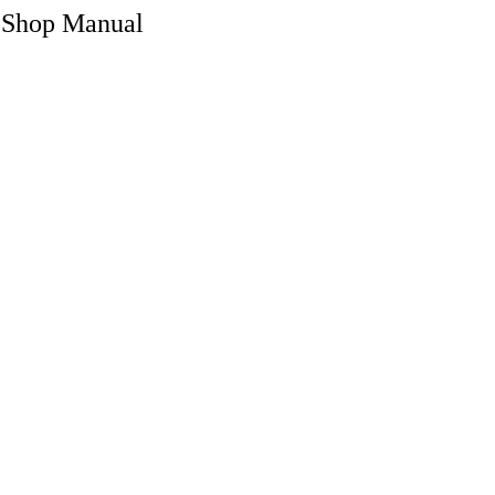
 Shop Manual