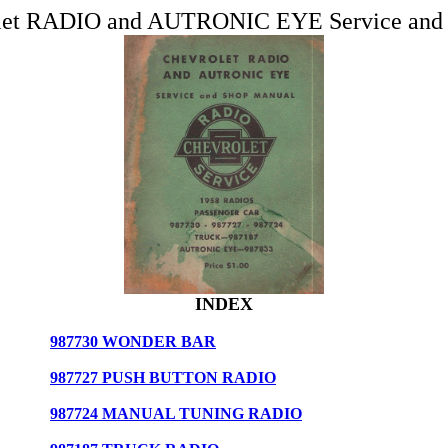
let RADIO and AUTRONIC EYE Service and
INDEX
987730 WONDER BAR
987727 PUSH BUTTON RADIO
987724 MANUAL TUNING RADIO