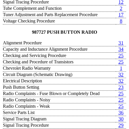
12
Signal Tracing Procedure
2
Tube Complement and Function
17
Tuner Adjustment and Parts Replacement Procedure
8
Voltage Checking Procedure
987727 PUSH BUTTON RADIO
31
Alignment Procedure
34
Capacity and Inductance Alignment Procedure
25
Checking and Servicing Procedure
25
Checking and Procedure of Transistors
1
Chevrolet Radio Warranty
32
Circuit Diagram (Schematic Drawing)
32
Electrical Description
23
Push Button Setting
25
Radio Complaints - Fuse Blown or Completely Dead
25
Radio Complaints - Noisy
25
Radio Complaints - Weak
36
Service Parts List
30
Signal Tracing Diagram
29
Signal Tracing Procedure