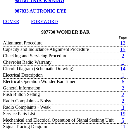
987187 TRUCK RADIO
987833 AUTRONIC EYE
COVER
FOREWORD
987730 WONDER BAR
Page
13
Alignment Procedure
15
Capacity and Inductance Alignment Procedure
2
Checking and Servicing Procedure
1
Chevrolet Radio Warranty
14
Circuit Diagram (Schematic Drawing)
1
Electrical Description
6
Electrical Operation Wonder Bar Tuner
2
General Information
2
Push Button Setting
2
Radio Complaints - Noisy
3
Radio Complaints - Weak
19
Service Parts List
5
Mechanical and Electrical Operation of Signal Seeking Unit
11
Signal Tracing Diagram