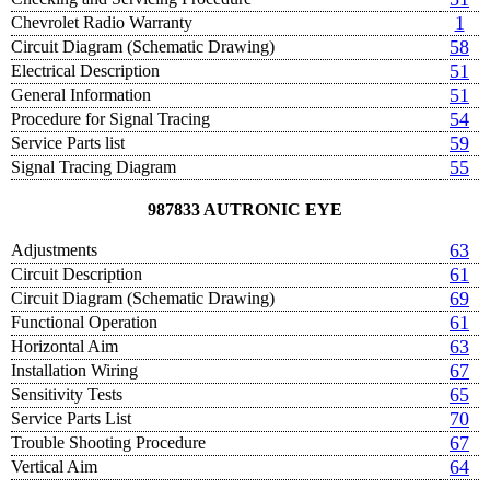
1
Chevrolet Radio Warranty
58
Circuit Diagram (Schematic Drawing)
51
Electrical Description
51
General Information
54
Procedure for Signal Tracing
59
Service Parts list
55
Signal Tracing Diagram
987833 AUTRONIC EYE
63
Adjustments
61
Circuit Description
69
Circuit Diagram (Schematic Drawing)
61
Functional Operation
63
Horizontal Aim
67
Installation Wiring
65
Sensitivity Tests
70
Service Parts List
67
Trouble Shooting Procedure
64
Vertical Aim