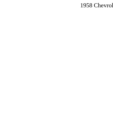
1958 Chevro