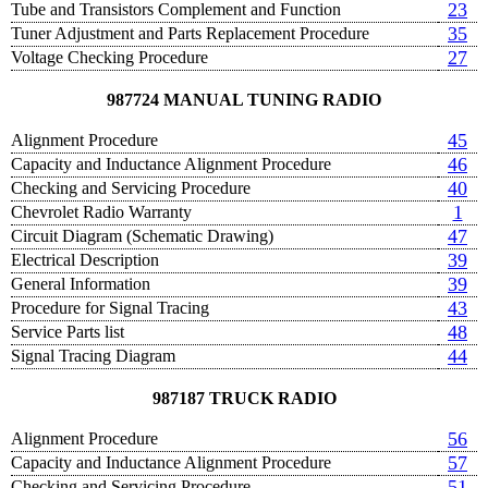
23
Tube and Transistors Complement and Function
35
Tuner Adjustment and Parts Replacement Procedure
27
Voltage Checking Procedure
987724 MANUAL TUNING RADIO
45
Alignment Procedure
46
Capacity and Inductance Alignment Procedure
40
Checking and Servicing Procedure
1
Chevrolet Radio Warranty
47
Circuit Diagram (Schematic Drawing)
39
Electrical Description
39
General Information
43
Procedure for Signal Tracing
48
Service Parts list
44
Signal Tracing Diagram
987187 TRUCK RADIO
56
Alignment Procedure
57
Capacity and Inductance Alignment Procedure
51
Checking and Servicing Procedure