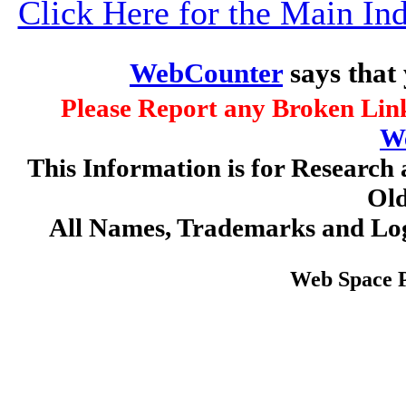
Click Here for the Main I
WebCounter
says that
Please Report any Broken Link
W
This Information is for Research 
Old
All Names, Trademarks and Log
Web Space 