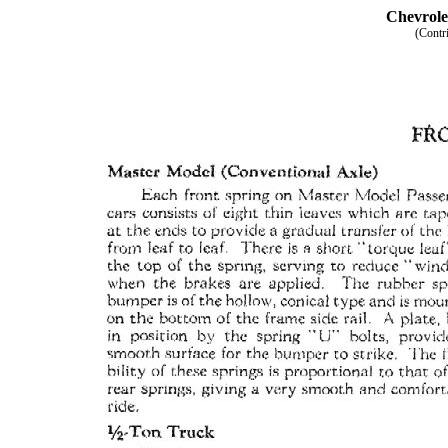
Chevrole
(Contr