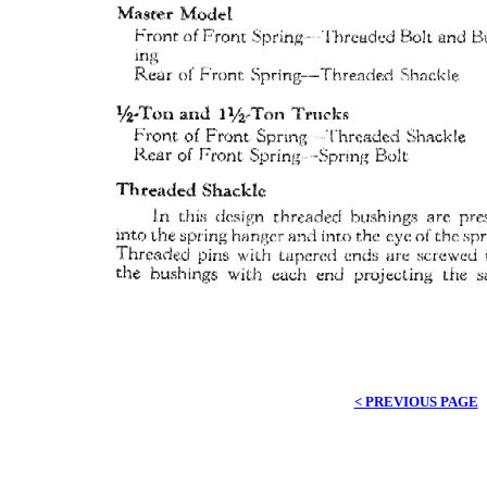
< PREVIOUS PAGE