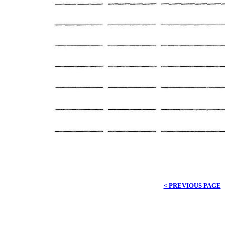
< PREVIOUS PAGE