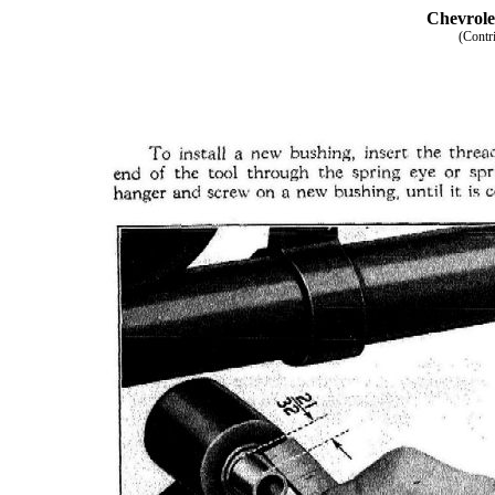
Chevrole
(Contr