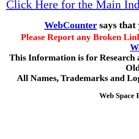
Click Here for the Main I
WebCounter
says that
Please Report any Broken Link
W
This Information is for Research 
Old
All Names, Trademarks and Log
Web Space 