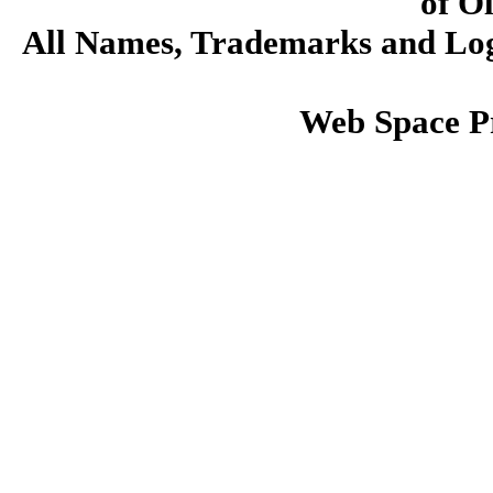
of O
All Names, Trademarks and Logo
Web Space P