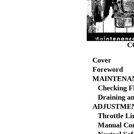
C
Cover
Foreword
MAINTENA
Checking Fl
Draining and
ADJUSTME
Throttle Li
Manual Cont