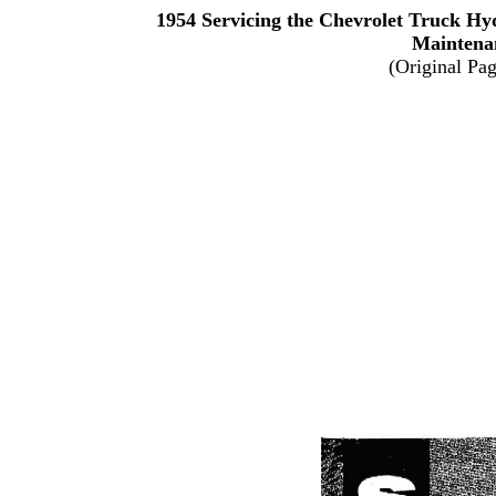
1954 Servicing the Chevrolet Truck H
Maintena
(Original Pa