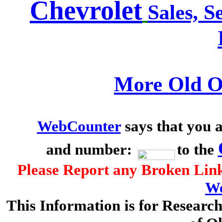
Chevrolet
Sales, S
More Old O
WebCounter
says that you a
and number:
to the
Please Report any Broken Link
We
This Information is for Researc