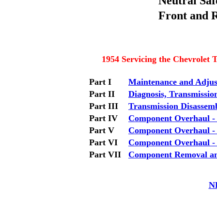
Neutral Safe
Front and R
1954 Servicing the Chevrolet
Part I
Maintenance and Adju
Part II
Diagnosis, Transmissio
Part III
Transmission Disassem
Part IV
Component Overhaul -
Part V
Component Overhaul -
Part VI
Component Overhaul -
Part VII
Component Removal and 
N