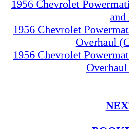
1956 Chevrolet Powermatic
and
1956 Chevrolet Powermati
Overhaul (C
1956 Chevrolet Powermati
Overhaul
NEX