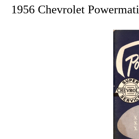
1956 Chevrolet Powermatic