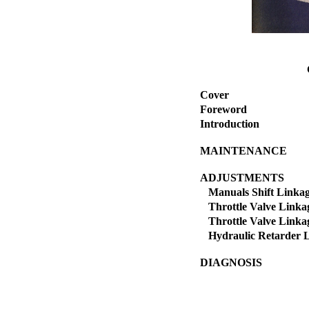
Cover
Foreword
Introduction
MAINTENANCE
ADJUSTMENTS
Manuals Shift Linka
Throttle Valve Linkag
Throttle Valve Linkag
Hydraulic Retarder 
DIAGNOSIS