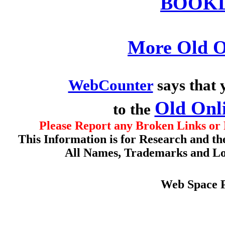
BOOKL
More Old O
WebCounter
says that 
Old Onl
to the
Please Report any Broken Links or 
This Information is for Research and th
All Names, Trademarks and Log
Web Space 