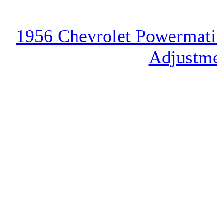
1956 Chevrolet Powermatic
Adjustme