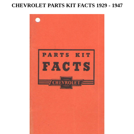
CHEVROLET PARTS KIT FACTS 1929 - 1947