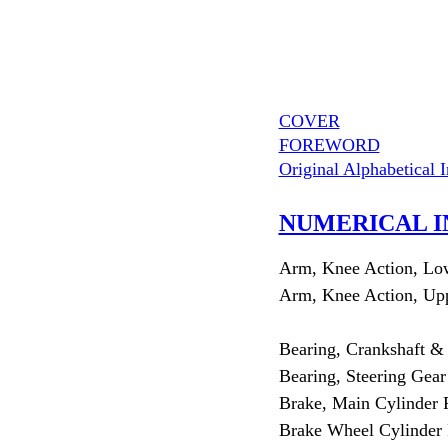
COVER
FOREWORD
Original Alphabetical 
NUMERICAL I
Arm, Knee Action, Lo
Arm, Knee Action, Up
Bearing, Crankshaft &
Bearing, Steering Gear
Brake, Main Cylinder 
Brake Wheel Cylinder 