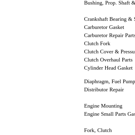
Bushing, Prop. Shaft &
Crankshaft Bearing &
Carburetor Gasket
Carburetor Repair Part
Clutch Fork
Clutch Cover & Pressur
Clutch Overhaul Parts
Cylinder Head Gasket
Diaphragm, Fuel Pum
Distributor Repair
Engine Mounting
Engine Small Parts Ga
Fork, Clutch