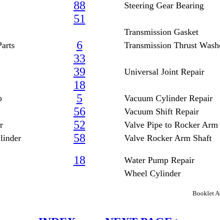
88
Steering Gear Bearing
51
Transmission Gasket
6
arts
Transmission Thrust Wash
33
39
Universal Joint Repair
18
5
p
Vacuum Cylinder Repair
56
Vacuum Shift Repair
52
r
Valve Pipe to Rocker Arm
58
linder
Valve Rocker Arm Shaft
18
Water Pump Repair
Wheel Cylinder
Booklet A