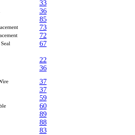
33
36
m
85
73
lacement
72
lacement
67
 Seal
22
36
37
Wire
37
59
60
ble
89
88
83