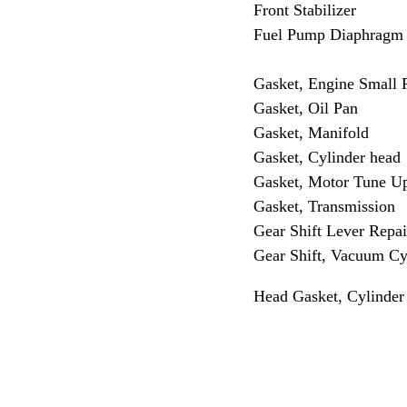
Front Stabilizer
Fuel Pump Diaphragm
Gasket, Engine Small P
Gasket, Oil Pan
Gasket, Manifold
Gasket, Cylinder head
Gasket, Motor Tune U
Gasket, Transmission
Gear Shift Lever Repai
Gear Shift, Vacuum Cy
Head Gasket, Cylinder