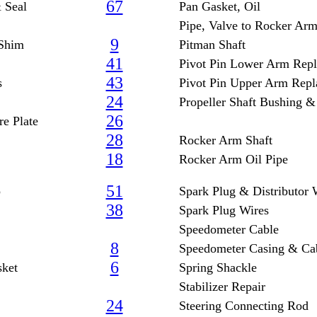
67
 Seal
Pan Gasket, Oil
Pipe, Valve to Rocker Ar
9
 Shim
Pitman Shaft
41
Pivot Pin Lower Arm Rep
43
s
Pivot Pin Upper Arm Rep
24
Propeller Shaft Bushing &
26
e Plate
28
Rocker Arm Shaft
18
Rocker Arm Oil Pipe
51
p
Spark Plug & Distributor 
38
Spark Plug Wires
Speedometer Cable
8
Speedometer Casing & Ca
6
sket
Spring Shackle
Stabilizer Repair
24
Steering Connecting Rod