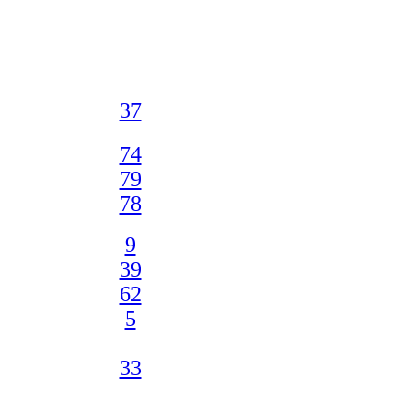
37
74
79
78
9
39
62
5
33