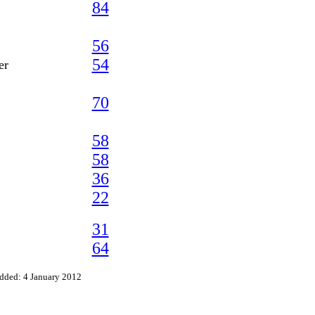
84
56
54
er
70
58
58
36
22
31
64
dded: 4 January 2012