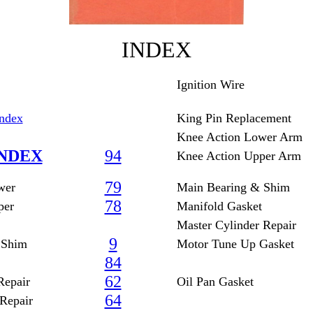
INDEX
Ignition Wire
Index
King Pin Replacement
Knee Action Lower Arm
NDEX
94
Knee Action Upper Arm
79
wer
Main Bearing & Shim
78
per
Manifold Gasket
Master Cylinder Repair
9
 Shim
Motor Tune Up Gasket
84
62
Repair
Oil Pan Gasket
64
Repair