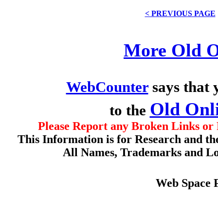
< PREVIOUS PAGE
More Old O
WebCounter
says that 
Old Onl
to the
Please Report any Broken Links or 
This Information is for Research and th
All Names, Trademarks and Log
Web Space 