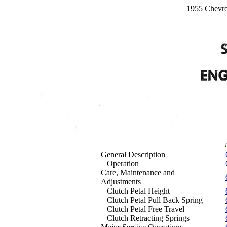
1955 Chevro
General Description
Operation
Care, Maintenance and
Adjustments
Clutch Petal Height
Clutch Petal Pull Back Spring
Clutch Petal Free Travel
Clutch Retracting Springs