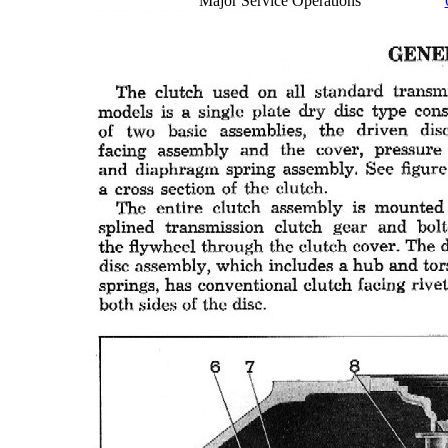
Major Service Operations