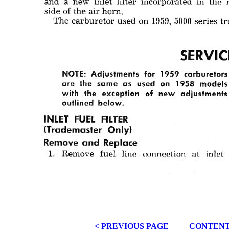
< PREVIOUS PAGE
CONTEN