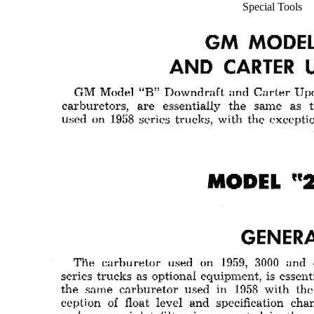
Special Tools