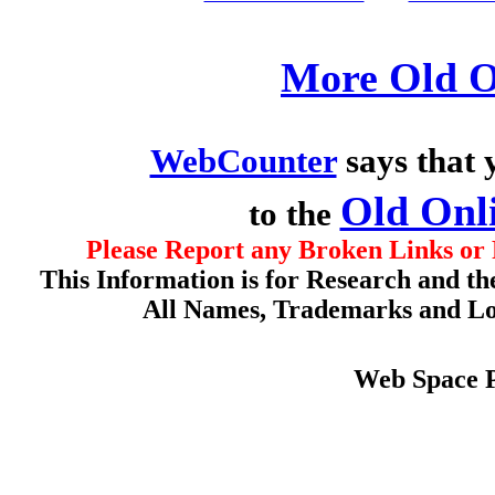
More Old O
WebCounter
says that 
Old Onl
to the
Please Report any Broken Links or 
This Information is for Research and th
All Names, Trademarks and Log
Web Space 