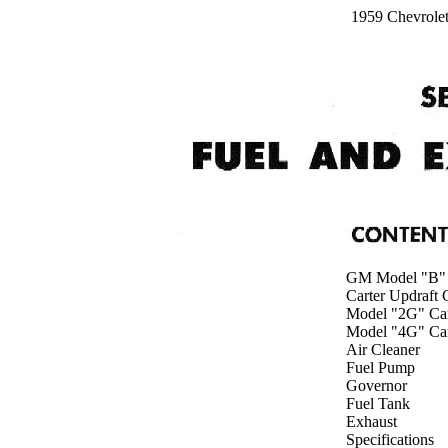
1959 Chevrole
GM Model "B" 
Carter Updraft 
Model "2G" Car
Model "4G" Car
Air Cleaner
Fuel Pump
Governor
Fuel Tank
Exhaust
Specifications