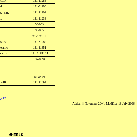
tallic
181-21288
llic
181-21289
181-21308
Metallic
ic
181-21238
93-005
93-005
93-20937-R
allic
181-21288
etallic
181-21351
allic
161-21354-M
93-20894
93-20498
tallic
181-21496
ge 12
Added: 8 November 2004, Modified 13 July 2006
WHEELS