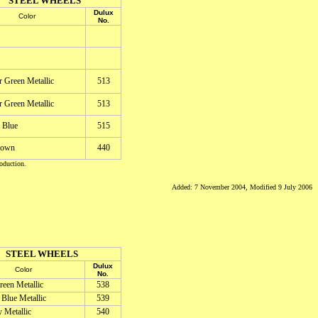
STEEL WHEELS
Dulux
Color
No.
r Green Metallic
513
r Green Metallic
513
 Blue
515
rown
440
oduction.
Added: 7 November 2004, Modified 9 July 2006
STEEL WHEELS
Dulux
Color
No.
een Metallic
538
Blue Metallic
539
 Metallic
540