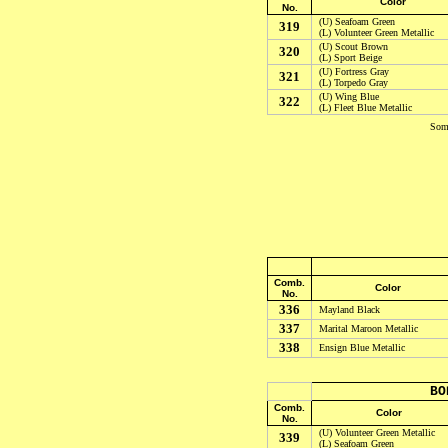
Color
No.
(U)
Seafoam Green
319
(L)
Volunteer Green Metallic
(U) Scout Brown
320
(L) Sport Beige
(U) Fortress Gray
321
(L) Torpedo Gray
(U) Wing Blue
322
(L) Fleet Blue Metallic
Some
Comb.
Color
No.
336
Mayland Black
337
Marital Maroon Metallic
338
Ensign Blue Metallic
BO
Comb.
Color
No.
(U) Volunteer Green Metallic
339
(L) Seafoam Green