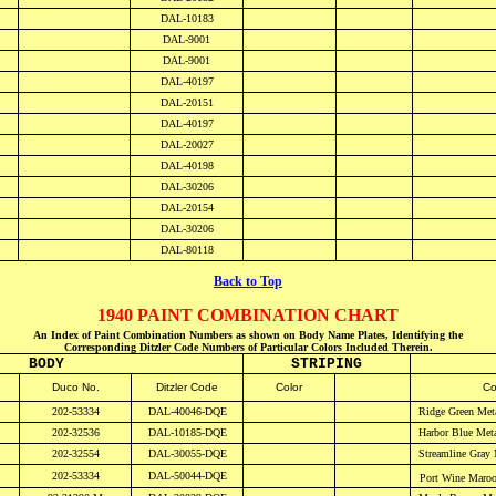
DAL-10183
DAL-9001
DAL-9001
DAL-40197
DAL-20151
DAL-40197
DAL-20027
DAL-40198
DAL-30206
DAL-20154
DAL-30206
DAL-80118
Back to Top
1940 PAINT COMBINATION CHART
An Index of Paint Combination Numbers as shown on Body Name Plates, Identifying the
Corresponding Ditzler Code Numbers of Particular Colors Included Therein.
BODY
STRIPING
D
uco No.
Ditzler Code
Color
Co
202-53334
DAL-40046-DQE
Ridge Green Meta
202-32536
DAL-10185-DQE
Harbor Blue
Meta
202-32554
DAL-30055-DQE
Streamline Gray
202-53334
DAL-50044-DQE
Port Wine Maro