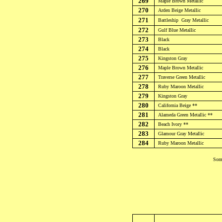
269
Maple Brown
Metallic
270
Arden Beige
Metallic
271
Battleship
Gray Metallic
272
Gulf
Blue Metallic
273
Black
274
Black
275
Kingston Gray
276
Maple Brown Metallic
277
Traverse Green
Metallic
278
Ruby Maroon
Metallic
279
Kingston Gray
280
California Beige **
281
Alameda Green
Metallic
**
282
Beach Ivory **
283
Glamour Gray
Metallic
284
Ruby Maroon
Metallic
Some