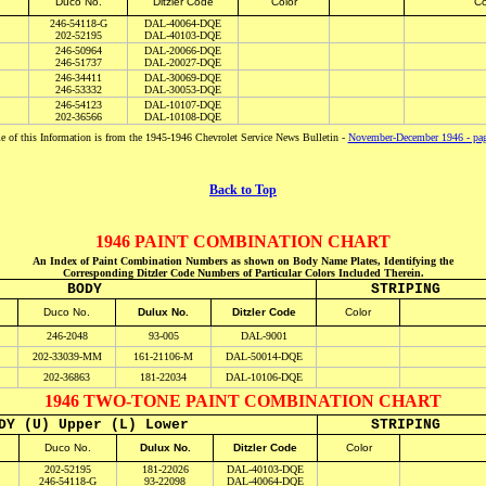
D
uco No.
Ditzler Code
Color
Co
246-54118-G
DAL-40064-DQE
202-52195
DAL-40103-DQE
246-50964
DAL-20066-DQE
246-51737
DAL-20027-DQE
246-34411
DAL-30069-DQE
246-53332
DAL-30053-DQE
246-54123
DAL-10107-DQE
202-36566
DAL-10108-DQE
 of this Information is from the 1945-1946 Chevrolet Service News Bulletin -
November-December 1946 - pa
Back to Top
1946 PAINT COMBINATION CHART
An Index of Paint Combination Numbers as shown on Body Name Plates, Identifying the
Corresponding Ditzler Code Numbers of Particular Colors Included Therein.
BODY
STRIPING
Duco No.
Dulux No.
Ditzler Code
Color
246-2048
93-005
DAL-9001
202-33039-MM
161-21106-M
DAL-50014-DQE
202-36863
181-22034
DAL-10106-DQE
1946 TWO-TONE PAINT COMBINATION CHART
DY (U) Upper (L) Lower
STRIPING
D
uco No.
Dulux No.
Ditzler Code
Color
202-52195
181-22026
DAL-40103-DQE
246-54118-G
93-22098
DAL-40064-DQE