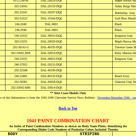
93-21290-M
DAL-20029-DQE
Maple Brown
Me
202-53042
DAL-20153-DQE
Arden Beige
Meta
202-32541
DAL-30207-DQE
Battleship
Gray 
202-32523
DAL-10184-DQE
Gulf
Blue Metall
246-2048
DAL-
9001
Black
246-2048
DAL-
9001
Black
246-53332
DAL-30053-DQE
Kingston Gray
202-53255
DAL-
20029-DQE
Maple Brown Met
202-36141-G
DAL-40195-DQE
Traverse Green
M
202-33042-MM
DAL-50014-DQE
Ruby Maroon
Met
246-53332
DAL-30053-DQE
Kingston Gray
246-37053
DAL-20155-DQE
202-32508
DAL-40196-DQE
246-52881
DAL-80120-DQE
Beach Ivory
202-36381
DAL-30058-DQE
Glamour Gray
Me
202-33042-MM
DAL-50014-DQE
** West Coast Models Only
 of this Information is from the 1945-1946 Chevrolet Service News Bulletin -
November-December 1946 - pa
Back to Top
1941 PAINT COMBINATION CHART
An Index of Paint Combination Numbers as shown on Body Name Plates, Identifying the
Corresponding Ditzler Code Numbers of Particular Colors Included Therein.
BODY
STRIPING