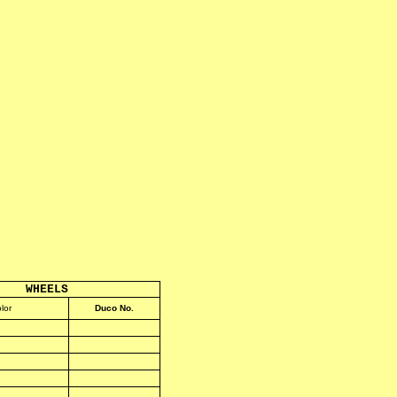
WHEELS
lor
Duco No.