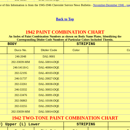
 of this Information is from the 1945-1946 Chevrolet Service News Bulletin -
November-December 1946 - pa
Back to Top
1942 PAINT COMBINATION CHART
An Index of Paint Combination Numbers as shown on Body Name Plates, Identifying the
Corresponding Ditzler Code Numbers of Particular Colors Included Therein.
BODY
STRIPING
Duco No.
Ditzler Code
Color
Co
246-2048
DAL-9001
202-33039-MM
DAL-50014-DQE
246-54118-G
DAL-40064-DQE
202-52195
DAL-40103-DQE
246-51737
DAL-20027-DQE
202-53261
DAL-30038-DQE
246-53332
DAL-30053-DQE
202-53476
DAL-30091-DQE
202-36863
DAL-10106-DQE
202-53255
DAL-20029-DQE
202-33039-MM
DAL-50014-DQE
1942 TWO-TONE PAINT COMBINATION CHART
U) Upper (L) Lower
STRIPING