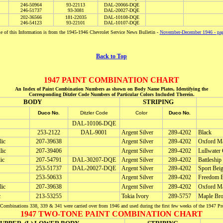
246-50964
93-22113
DAL-20066-DQE
246-51737
93-3081
DAL-20027-DQE
202-36566
181-22035
DAL-10108-DQE
246-54123
93-22101
DAL-10107-DQE
 of this Information is from the 1945-1946 Chevrolet Service News Bulletin -
November-December 1946 - pa
Back to Top
1947 PAINT COMBINATION CHART
An Index of Paint Combination Numbers as shown on Body Name Plates, Identifying the
Corresponding Ditzler Code Numbers of Particular Colors Included Therein.
BODY
STRIPING
Duco No.
Ditzler Code
Color
Duco No.
DAL-10106-DQE
253-2122
DAL-9001
Argent Silver
289-4202
Black
lic
207-39638
Argent Silver
289-4202
Oxford Ma
lic
207-39406
Argent Silver
289-4202
Lullwater 
ic
207-54791
DAL-30207-DQE
Argent Silver
289-4202
Battleship
253-51737
DAL-20027-DQE
Argent Silver
289-4202
Sport Bei
253-50633
Argent Silver
289-4202
Freedom B
lic
207-39638
Argent Silver
289-4202
Oxford Ma
c
213-53255
Tokia Ivory
289-5757
Maple Bro
Combinations 338, 339 & 341 were carried over from 1946 and used during the first few weeks of the 1947 Pr
1947 TWO-TONE PAINT COMBINATION CHART