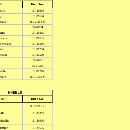
lor
Duco No.
llic
181-20920
ly
181-21684
allic
161-21354-M
93-20894
llic
181-21685
tallic
181-21635
e Metallic
181-21686
llic
181-21294
tallic
181-21509
93-005
93-21505
allic
181-21288
allic
161-21354-M
WHEELS
lor
Duco No.
93-20937-R
llic
181-21635
etallic
181-20920
tallic
181-21635