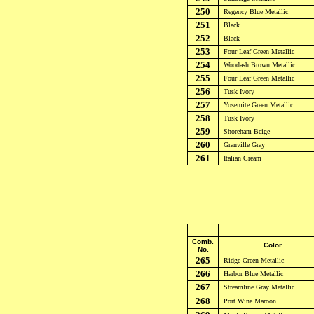
250
Regency Blue
Metallic
251
Black
252
Black
253
Four Leaf Green Metallic
254
Woodash Brown
Metallic
255
Four Leaf Green Metallic
256
Tusk Ivory
257
Yosemite Green
Metallic
258
Tusk Ivory
259
Shoreham Beige
260
Granville Gray
261
Italian Cream
Comb.
Color
No.
265
Ridge Green
Metallic
266
Harbor Blue
Metallic
267
Streamline Gray
Metallic
268
Port Wine Maroon