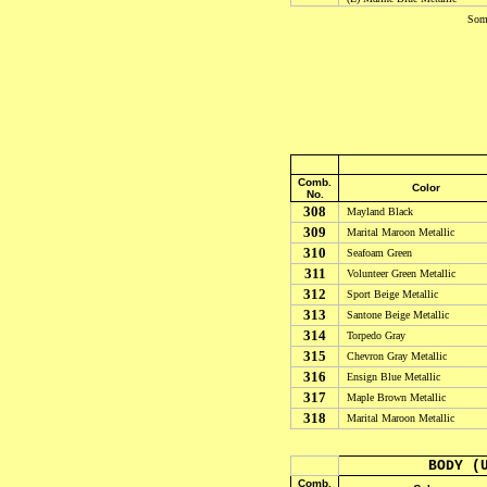
Some
Comb.
Color
No.
308
Mayland Black
309
Marital Maroon Metallic
310
Seafoam Green
311
Volunteer Green Metallic
312
Sport Beige Metallic
313
Santone Beige Metallic
314
Torpedo Gray
315
Chevron Gray Metallic
316
Ensign Blue Metallic
317
Maple Brown Metallic
318
Marital Maroon Metallic
BODY (
Comb.