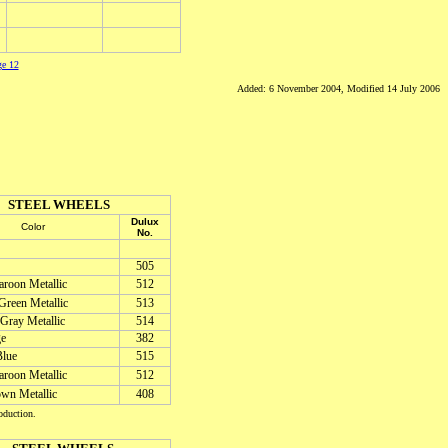
ge 12
Added: 6 November 2004, Modified 14 July 2006
STEEL WHEELS
Dulux
Color
No.
505
roon Metallic
512
Green Metallic
513
 Gray Metallic
514
ge
382
lue
515
roon Metallic
512
wn Metallic
408
oduction.