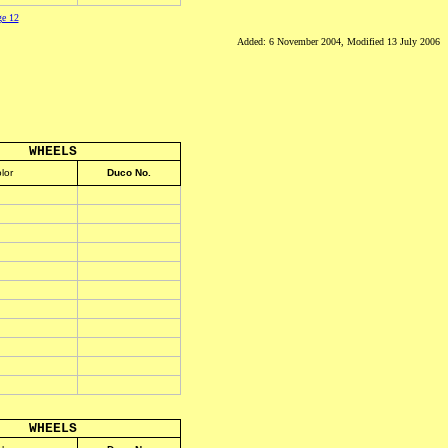
ge 12
Added: 6 November 2004, Modified 13 July 2006
WHEELS
lor
Duco No.
WHEELS