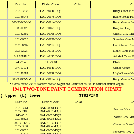
Duco No.
Ditzler Code
Color
Co
202-53334
DAL-40046-DQE
Ridge Green Meta
202-36043
DAL-20079-DQE
Banner Beige Po
202-
33042-MM
DAL-50014-DQE
Ruby Maroon
Met
93-20894
DAL-30053-DQE
Kingston Gray
202-32552
DAL-30108-DQE
Cruiser Gray Meta
202-36329
DAL-30038-DQE
Squadron Gray Me
202-36487
DAL-10117-DQE
Constitution Blu
202-32527
DAL-10118-DQE
Marine Blue Meta
246-32515-G
DAL-40122-DQE
Admiral Green Me
246-2048
DAL-9001
Black
246-37871
DAL-80045-DQE
Cameo Cream
202-53255
DAL-20029-DQE
Maple Brown Met
202-
33042-MM
DAL-50014-DQE
Ruby Maroon
Met
* Combination 299 is standard station wagon and Combination 300 is optional station wagon.
1941 TWO-TONE PAINT COMBINATION CHART
U) Upper (L) Lower
STRIPING
D
uco No.
Ditzler Code
Color
Co
202-53261
DAL-20081-DQE
Santone Metallic
202-32188
DAL-20028-DQE
246-6518
DAL-30029-DQE
Nassak Gray Meta
202-36329
DAL-30038-DQE
202-36112-G
DAL-41032-DQE
Cimarron Green M
202-53334
DAL-40046-DQE
202-36329
DAL-30038-DQE
Squadron Gray Me
202-32527
DAL-10118-DQE