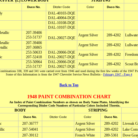
) UPPER (L) LOWER BODY
STRIPING
Duco No.
Ditzler Code
Color
Duco No.
ly
DAL-40103-DQE
DAL-40064-DQE
DAL-10108-DQE
DAL-10107-DQE
tallic
207-39406
Argent Silver
289-4202
Lullwate
253-51737
DAL-20027-DQE
tallic
207-39406
Argent Silver
289-4202
Lullwate
allic
207-36865
253-50633
DAL-20066-DQE
Argent Silver
289-4202
Freedom
ic
207-52418
DAL-20027-DQE
253-50964
DAL-20066-DQE
Argent Silver
289-4202
Scout B
253-51737
DAL-20027-DQE
ombinations 338, 339 and 341 were carried over from 1946 and used during the first few weeks of the 1947 Pr
Some of this Information is from the 1947 Chevrolet Service News Bulletin -
February 1947 - Page 4
Back to Top
1948 PAINT COMBINATION CHART
An Index of Paint Combination Numbers as shown on Body Name Plates, Identifying the
Corresponding Ditzler Code Numbers of Particular Colors Included Therein.
BODY
STRIPING
Duco No.
Ditzler Code
Color
Duco No.
c
207-36777
Argent Silver
289-4202
Liveoak Gr
lic
207-54041
Argent Silver
289-4202
Lake Com 
207-39112
French White
289-5361
Dove Gray