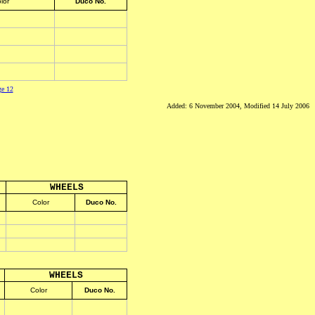
lor
Duco No.
ge 12
Added: 6 November 2004, Modified 14 July 2006
WHEELS
Color
Duco No.
WHEELS
Color
Duco No.