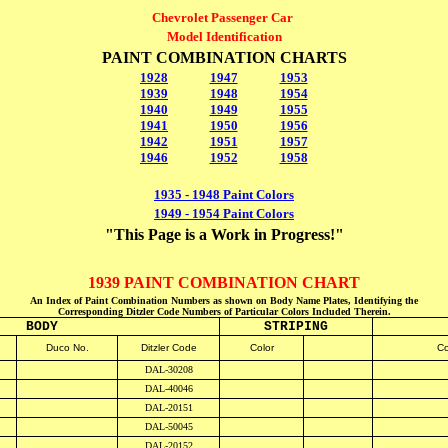
Chevrolet Passenger Car
Model Identification
PAINT COMBINATION CHARTS
1928
1947
1953
1939
1948
1954
1940
1949
1955
1941
1950
1956
1942
1951
1957
1946
1952
1958
1935 - 1948 Paint Colors
1949 - 1954 Paint Colors
"This Page is a Work in Progress!"
1939 PAINT COMBINATION CHART
An Index of Paint Combination Numbers as shown on Body Name Plates, Identifying the
Corresponding Ditzler Code Numbers of Particular Colors Included Therein.
BODY
STRIPING
D
uco No.
Ditzler Code
Color
Co
DAL-30208
DAL-40046
DAL-20151
DAL-50045
DAL-20152