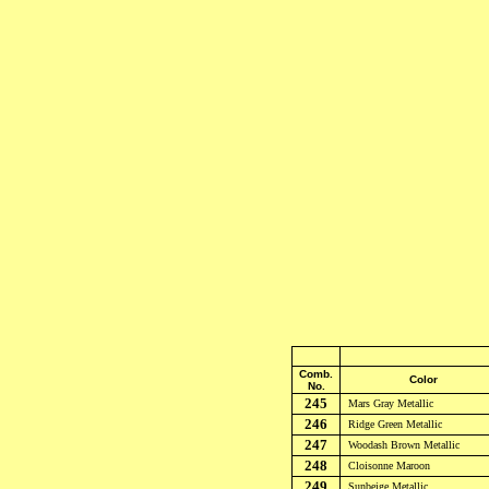
Comb.
Color
No.
245
Mars Gray
Metallic
246
Ridge Green
Metallic
247
Woodash Brown
Metallic
248
Cloisonne Maroon
249
Sunbeige
Metallic