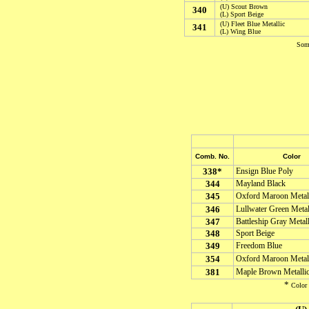
(U) Scout Brown
340
(L) Sport Beige
(U) Fleet Blue Metallic
341
(L) Wing Blue
Some
Comb. No.
Color
338*
Ensign Blue Poly
344
Mayland Black
345
Oxford Maroon Metal
346
Lullwater Green Metal
347
Battleship Gray Metall
348
Sport Beige
349
Freedom Blue
354
Oxford Maroon Metal
381
Maple Brown Metalli
*
Color 