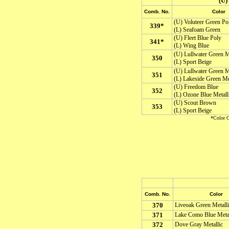
(U
Comb. No.
Color
(U) Voluteer Green Po
339*
(L) Seafoam Green
(U) Fleet Blue Poly
341*
(L) Wing Blue
(U) Lullwater Green Me
350
(L) Sport Beige
(U) Lullwater Green Me
351
(L) Lakeside Green Met
(U) Freedom Blue
352
(L) Ozone Blue Metall
(U) Scout Brown
353
(L) Sport Beige
*Color C
Comb. No.
Color
370
Liveoak Green Metalli
371
Lake Como Blue Metal
372
Dove Gray Metallic