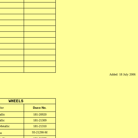
Added: 18 July 2006
WHEELS
lor
Duco No.
llic
181-20920
llic
181-21309
Metallic
181-21310
93-21290-M
on