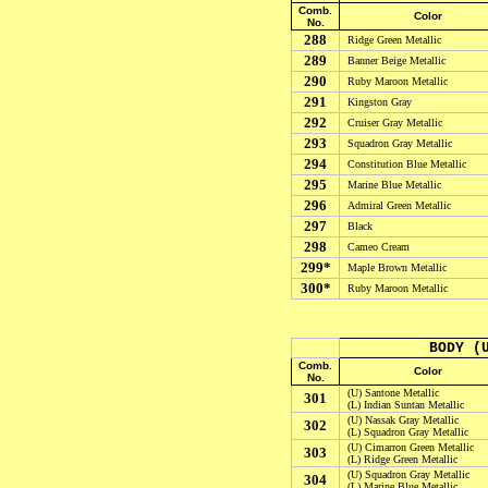
Comb.
Color
No.
288
Ridge Green
Metallic
289
Banner Beige
Metallic
290
Ruby Maroon
Metallic
291
Kingston Gray
292
Cruiser Gray
Metallic
293
Squadron Gray
Metallic
294
Constitution Blue
Metallic
295
Marine Blue
Metallic
296
Admiral Green
Metallic
297
Black
298
Cameo Cream
299*
Maple Brown
Metallic
300*
Ruby Maroon
Metallic
BODY (
Comb.
Color
No.
(U) Santone Metallic
301
(L) Indian Suntan Metallic
(U) Nassak Gray Metallic
302
(L) Squadron Gray Metallic
(U) Cimarron Green Metallic
303
(L) Ridge Green Metallic
(U) Squadron Gray Metallic
304
(L) Marine Blue Metallic